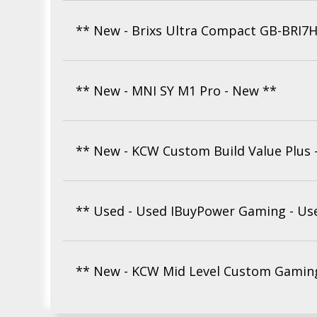
** New - Brixs Ultra Compact GB-BRI7
** New - MNI SY M1 Pro - New **
** New - KCW Custom Build Value Plus 
** Used - Used IBuyPower Gaming - Us
** New - KCW Mid Level Custom Gaming 