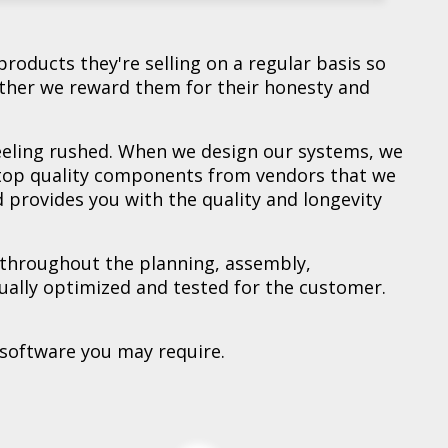
$449.00
$499.00
$699.00
$899.00
$975.00
$979.00
$999.00
$999.00
$1,099.00
$1,249.00
$2,449.00
View Details
View Details
View Details
View Details
View Details
View Details
View Details
View Details
View Details
View Details
View Details
products they're selling on a regular basis so
ther we reward them for their honesty and
feeling rushed. When we design our systems, we
 top quality components from vendors that we
 provides you with the quality and longevity
 throughout the planning, assembly,
idually optimized and tested for the customer.
 software you may require.