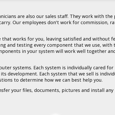
 - Used **
k - Used **
urb **
otebook - Refurb **
otebook - New **
ook - New **
tebook - New **
w **
 **
A Notebook - New **
CA Gaming Laptop - New **
icians are also our sales staff. They work with the 
arry. Our employees don't work for commission, ra
that works for you, leaving satisfied and without 
ing and testing every component that we use, with
omponents in your system will work well together and
uter systems. Each system is individually cared for
f its development. Each system that we sell is indiv
stions to determine how we can best help you.
er your files, documents, pictures and install any