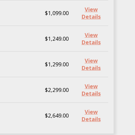
View
$1,099.00
Details
View
$1,249.00
Details
View
$1,299.00
Details
View
$2,299.00
Details
View
$2,649.00
Details