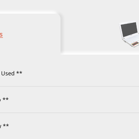
s
- Used **
b **
w **