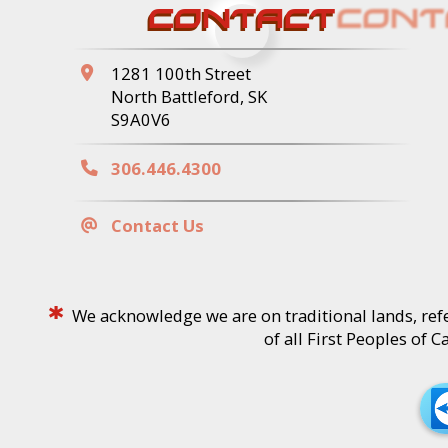
CONTACT
1281 100th Street
North Battleford, SK
S9A0V6
306.446.4300
Contact Us
*
We acknowledge we are on traditional lands, refe
of all First Peoples of 