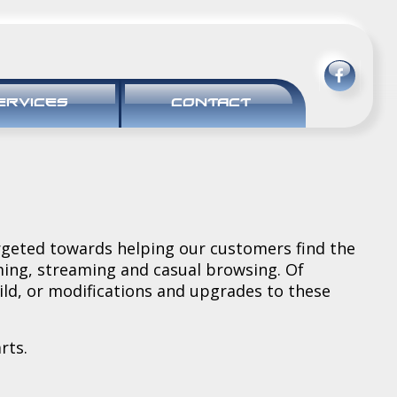
ERVICES
CONTACT
rgeted towards helping our customers find the
aming, streaming and casual browsing. Of
uild, or modifications and upgrades to these
rts.