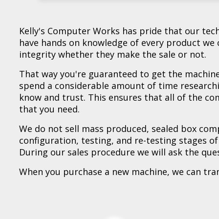
** Used - Lenovo ThinkPad E15G2 Notebook
** Used - Lenovo ThinkBook 15 IIL Noteboo
** Refurb - Dell Latitude 5420 Rugged - Ref
** Refurb - Lenovo ThinkPad X1 eXtreme N
** New - ASUS P1503CVA-H516512-CB/CA N
** New - Asus P1403CVA-P516512-CB Noteb
** New - Lenovo IdeaPad Slim 3 15ABR8 No
** New - HP NB C0CN6UA#ABA Laptop - Ne
** New - HP NB 17-CP3155CL Laptop - New
** New - Asus Expertbook B3604CMA-P53-C
** New - MSI NB Pulse A16AI+C3HWFKG-020
Kelly's Computer Works has pride that our techn
have hands on knowledge of every product we c
integrity whether they make the sale or not.
That way you're guaranteed to get the machine 
spend a considerable amount of time research
know and trust. This ensures that all of the c
that you need.
We do not sell mass produced, sealed box comp
configuration, testing, and re-testing stages o
During our sales procedure we will ask the que
When you purchase a new machine, we can transf