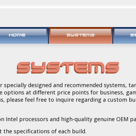
HOME
SYSTEMS
S
Systems
our specially designed and recommended systems, ta
e options at different price points for business, g
ns, please feel free to inquire regarding a custom b
n Intel processors and high-quality genuine OEM pa
 the specifications of each build.