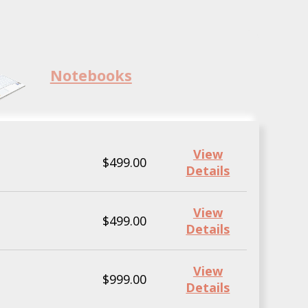
Notebooks
View
$499.00
Details
View
$499.00
Details
View
$999.00
Details