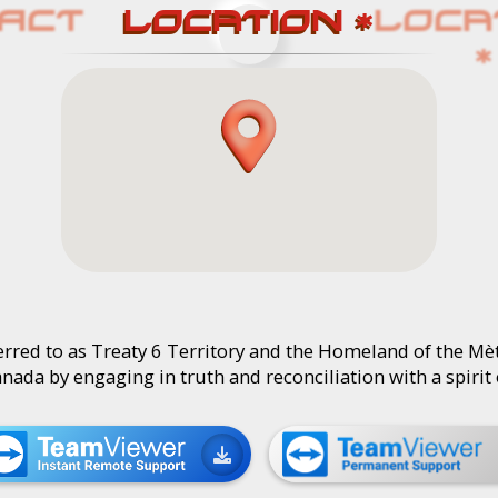
LOCATION *
rred to as Treaty 6 Territory and the Homeland of the Mèt
Canada by engaging in truth and reconciliation with a spirit