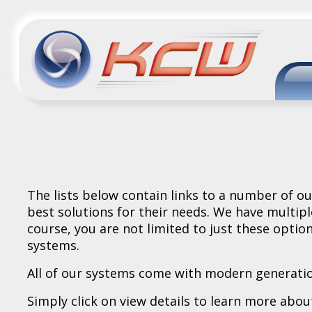
The lists below contain links to a number of 
best solutions for their needs. We have multipl
course, you are not limited to just these optio
systems.
All of our systems come with modern generatio
Simply click on view details to learn more about