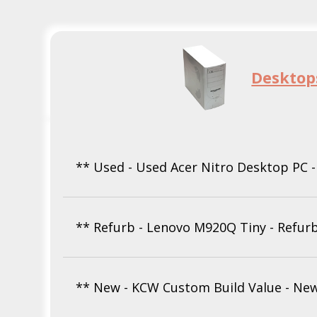
Desktop
** Used - Used Acer Nitro Desktop PC 
** Refurb - Lenovo M920Q Tiny - Refur
** New - KCW Custom Build Value - Ne