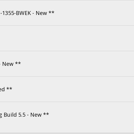
H-1355-BWEK - New **
- New **
ed **
Build 5.5 - New **