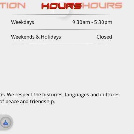
HOURS
Weekdays
9:30am - 5:30pm
Weekends & Holidays
Closed
is; We respect the histories, languages and cultures
 of peace and friendship.